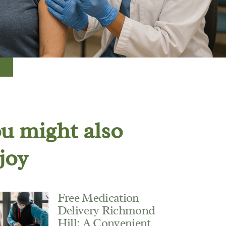
u might also
joy
Free Medication
Delivery Richmond
Hill: A Convenient