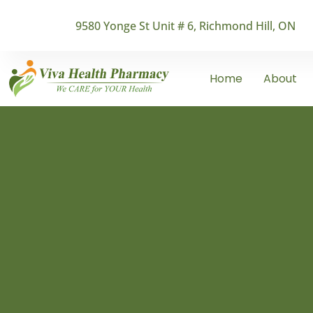
9580 Yonge St Unit # 6, Richmond Hill, ON
Home
About