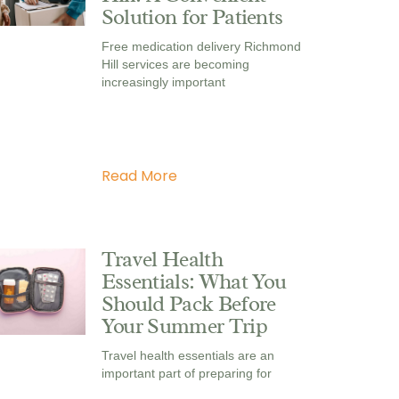
Solution for Patients
Free medication delivery Richmond
Hill services are becoming
increasingly important
Read More
Travel Health
Essentials: What You
Should Pack Before
Your Summer Trip
Travel health essentials are an
important part of preparing for