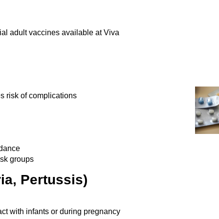
ial adult vaccines
available at Viva
es risk of complications
idance
risk groups
ia, Pertussis)
tact with infants or during pregnancy