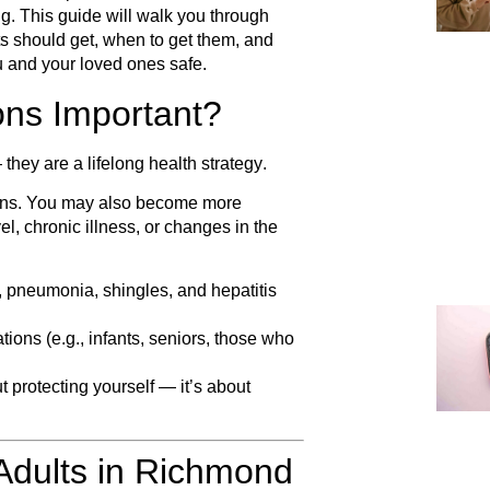
g. This guide will walk you through
s should get, when to get them, and
u and your loved ones safe.
ons Important?
— they are a
lifelong health strategy
.
ens. You may also become more
vel, chronic illness, or changes in the
u, pneumonia, shingles
, and
hepatitis
ions (e.g., infants, seniors, those who
t protecting yourself — it’s about
Adults in Richmond