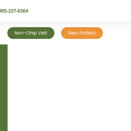
905-237-6364
Non-Ohip Visit
New Patient