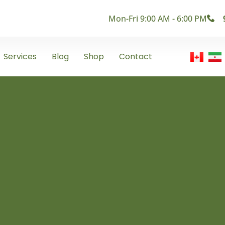
Mon-Fri 9:00 AM - 6:00 PM
Services
Blog
Shop
Contact