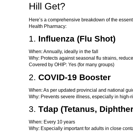
Hill Get?
Here’s a comprehensive breakdown of the
essent
Health Pharmacy:
1.
Influenza (Flu Shot)
When
: Annually, ideally in the fall
Why
: Protects against seasonal flu strains, reduc
Covered by OHIP
: Yes (for many groups)
2.
COVID-19 Booster
When
: As per updated provincial and national gu
Why
: Prevents severe illness, especially in high-
3.
Tdap (Tetanus, Diphther
When
: Every 10 years
Why
: Especially important for adults in close con