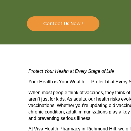
Contact Us Now !
Protect Your Health at Every Stage of Life
Your Health is Your Wealth — Protect it at Every S
When most people think of vaccines, they think o
aren’t just for kids. As adults, our health risks 
vaccinations. Whether you’re updating old vaccine
chronic condition, adult immunizations play a key 
and preventing serious illness.
At
Viva Health Pharmacy
in Richmond Hill, we of