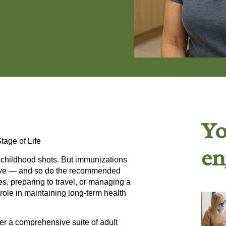
Yo
tage of Life
en
f childhood shots. But immunizations
evolve — and so do the recommended
s, preparing to travel, or managing a
role in maintaining long-term health
fer a comprehensive suite of
adult