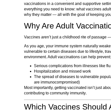
vaccinations
in a convenient and supportive settin
everything you need to know: what vaccines adult
why they matter — all with the goal of keeping yo
Why Are Adult Vaccinati
Vaccines aren’t just a childhood rite of passage 
As you age, your immune system naturally weak
vulnerable to certain diseases due to lifestyle, tra
environment. Adult vaccinations can help prevent:
Serious complications from illnesses like
fl
Hospitalization and missed work
The spread of diseases to vulnerable populat
are immunocompromised)
Most importantly, getting vaccinated isn’t just abou
contributing to
community immunity
.
Which Vaccines Should 