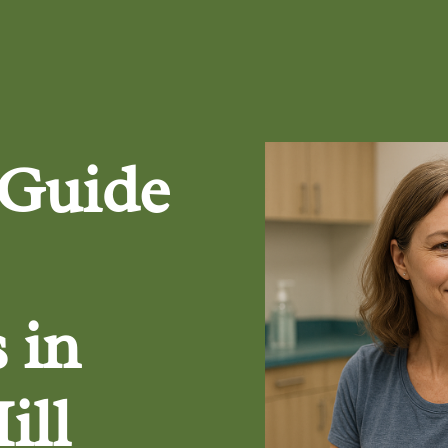
 Guide
 in
ill