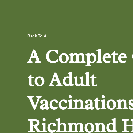
Back To All
A Complete
to Adult
Vaccinations
Richmond H