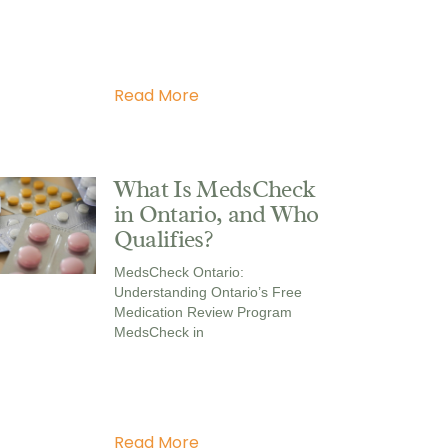
Read More
What Is MedsCheck
in Ontario, and Who
Qualifies?
MedsCheck Ontario:
Understanding Ontario’s Free
Medication Review Program
MedsCheck in
Read More