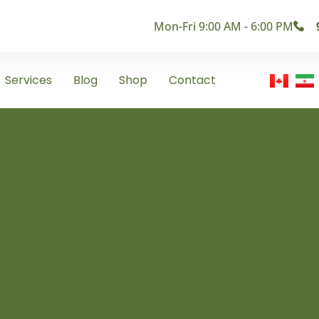
Mon-Fri 9:00 AM - 6:00 PM
Services
Blog
Shop
Contact