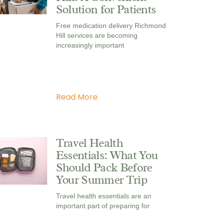
Solution for Patients
Free medication delivery Richmond
Hill services are becoming
increasingly important
Read More
Travel Health
Essentials: What You
Should Pack Before
Your Summer Trip
Travel health essentials are an
important part of preparing for