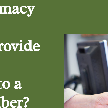
rmacy
rovide
to a
ber?