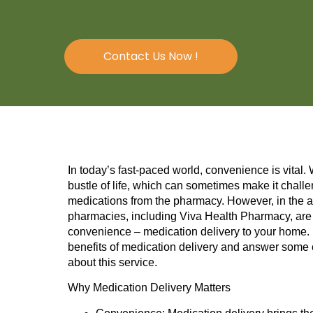
Contact Us Now !
In today’s fast-paced world, convenience is vital.
bustle of life, which can sometimes make it challe
medications from the pharmacy. However, in the ag
pharmacies, including Viva Health Pharmacy, are 
convenience – medication delivery to your home. In
benefits of medication delivery and answer som
about this service.
Why Medication Delivery Matters