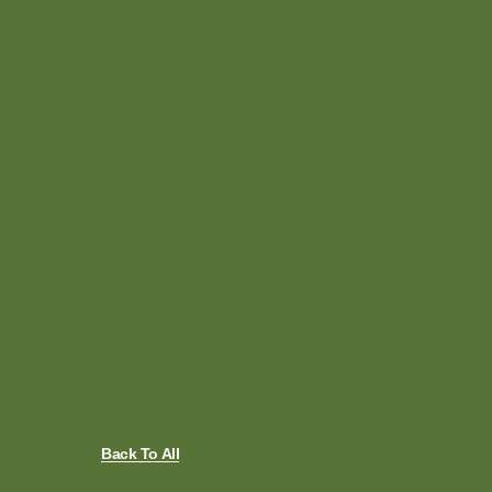
Back To All