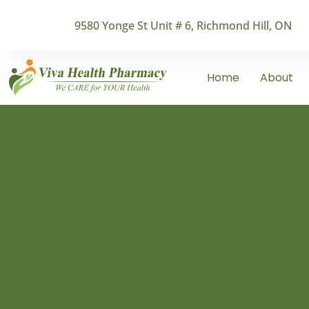
9580 Yonge St Unit # 6, Richmond Hill, ON
Home
About