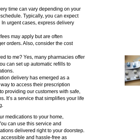
ery time can vary depending on your
 schedule. Typically, you can expect
. In urgent cases, express delivery
fees may apply but are often
r orders. Also, consider the cost
red to me?
Yes, many pharmacies offer
ou can set up automatic refills to
ations.
ation delivery has emerged as a
 way to access their prescription
o providing our customers with safe,
It’s a service that simplifies your life
g.
our medications to your home,
You can use this service and
ions delivered right to your doorstep.
s accessible and hassle-free as