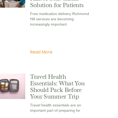
Solution for Patients
Free medication delivery Richmond
Hill services are becoming
increasingly important
Read More
Travel Health
Essentials: What You
Should Pack Before
Your Summer Trip
Travel health essentials are an
important part of preparing for