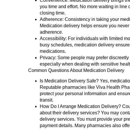
Convenience:
Medication delivery brings th
you time and effort. No more waiting in line
closing time.
Adherence:
Consistency in taking your medica
Medication delivery helps ensure you never
adherence.
Accessibility:
For individuals with limited mob
busy schedules, medication delivery ensure
medications.
Privacy:
Some people may prefer discreetly 
especially when dealing with sensitive healt
Common Questions About Medication Delivery
Is Medication Delivery Safe?
Yes, medication
Reputable pharmacies like Viva Health Pha
protect your personal information and ensure
transit.
How Do I Arrange Medication Delivery?
Coul
about their delivery services? You may cont
delivery services. You must provide your pre
payment details. Many pharmacies also offer