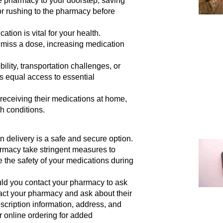
e pharmacy to your doorstep, saving
 or rushing to the pharmacy before
tion is vital for your health.
 miss a dose, increasing medication
ility, transportation challenges, or
s equal access to essential
receiving their medications at home,
h conditions.
 delivery is a safe and secure option.
rmacy take stringent measures to
 the safety of your medications during
d you contact your pharmacy to ask
act your pharmacy and ask about their
scription information, address, and
 online ordering for added