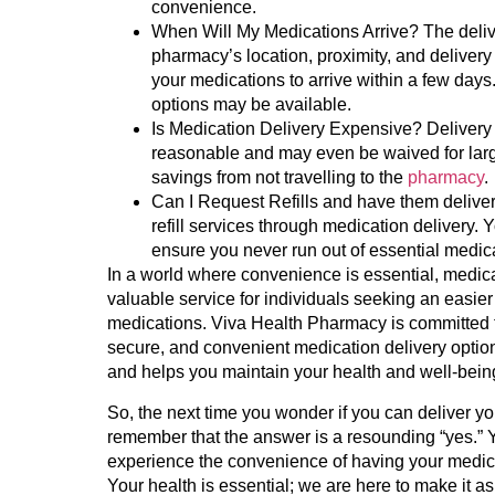
convenience.
When Will My Medications Arrive?
The deliv
pharmacy’s location, proximity, and delivery
your medications to arrive within a few days
options may be available.
Is Medication Delivery Expensive?
Delivery 
reasonable and may even be waived for large
savings from not travelling to the
pharmacy
.
Can I Request Refills and have them delive
refill services through medication delivery. Y
ensure you never run out of essential medic
In a world where convenience is essential, medic
valuable service for individuals seeking an easier
medications. Viva Health Pharmacy is committed t
secure, and convenient medication delivery options. 
and helps you maintain your health and well-bein
So, the next time you wonder if you can deliver y
remember that the answer is a resounding “yes.” 
experience the convenience of having your medicat
Your health is essential; we are here to make it a