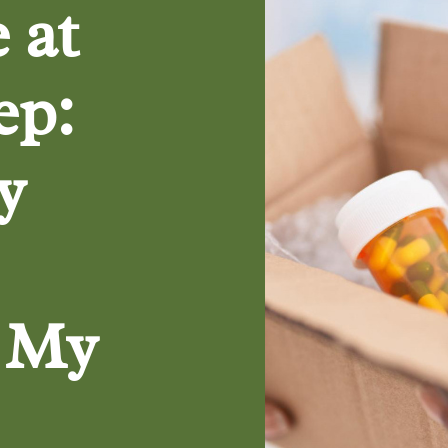
 at
ep:
y
o My