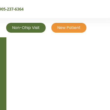
905-237-6364
Non-Ohip Visit
New Patient