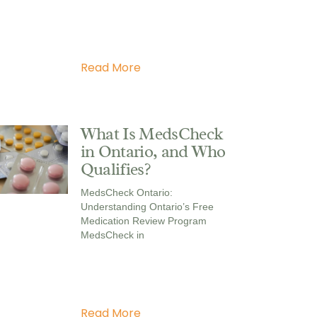
Read More
What Is MedsCheck
in Ontario, and Who
Qualifies?
MedsCheck Ontario:
Understanding Ontario’s Free
Medication Review Program
MedsCheck in
Read More