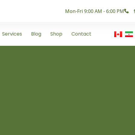
Mon-Fri 9:00 AM - 6:00 PM
Services
Blog
Shop
Contact