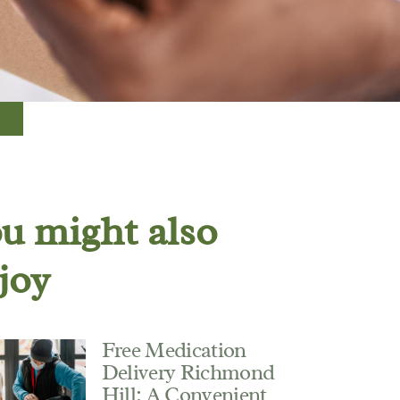
u might also
joy
Free Medication
Delivery Richmond
Hill: A Convenient