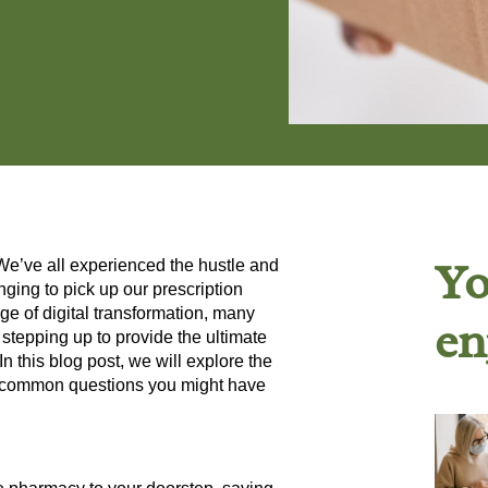
Yo
 We’ve all experienced the hustle and
nging to pick up our prescription
e of digital transformation, many
en
stepping up to provide the ultimate
 this blog post, we will explore the
e common questions you might have