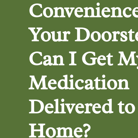
Convenience
Your Doorst
Can I Get M
Medication
Delivered t
Home?